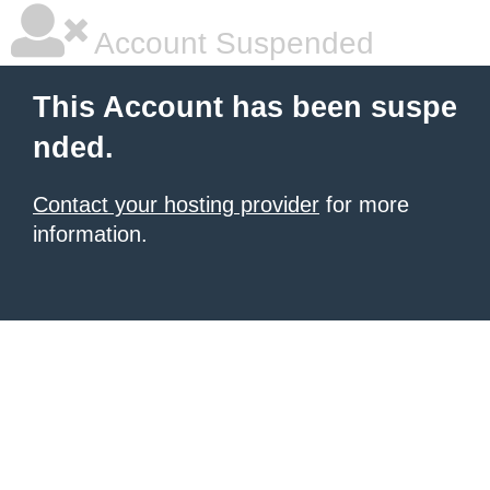
Account Suspended
This Account has been suspe
nded.
Contact your hosting provider
for more
information.