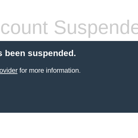
count Suspend
s been suspended.
ovider
for more information.