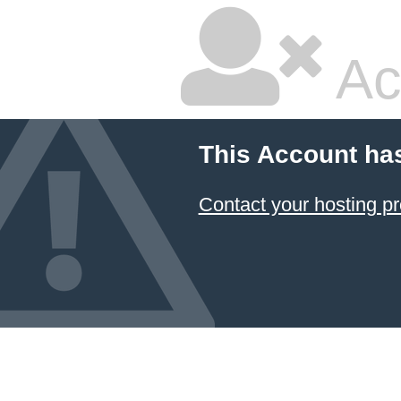
Ac
This Account ha
Contact your hosting pr