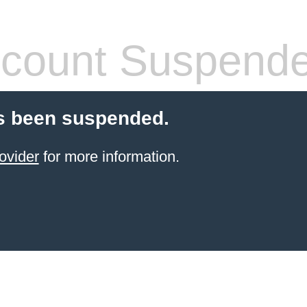
count Suspend
s been suspended.
ovider
for more information.