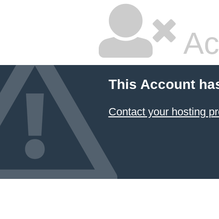
Ac
This Account ha
Contact your hosting pr