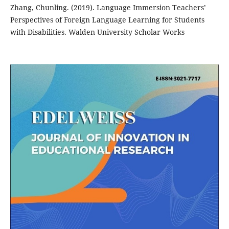
Zhang, Chunling. (2019). Language Immersion Teachers’
Perspectives of Foreign Language Learning for Students
with Disabilities. Walden University Scholar Works