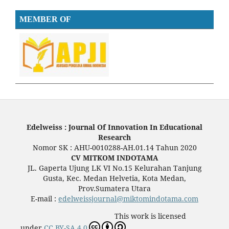
MEMBER OF
Edelweiss : Journal Of Innovation In Educational
Research
Nomor SK : AHU-0010288-AH.01.14 Tahun 2020
CV MITKOM INDOTAMA
JL. Gaperta Ujung LK VI No.15 Kelurahan Tanjung
Gusta, Kec. Medan Helvetia, Kota Medan,
Prov.Sumatera Utara
E-mail :
edelweissjournal@miktomindotama.com
This work is licensed
under
CC BY-SA 4.0