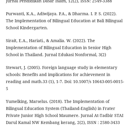
Jurnal Pendidikan Dasar Islam, 12(2), ISSN: 2549-3388
Purwanti, K.A., Adiwijaya. P.A., & Dharma. I. P. S. (2022).
The Implementation of Bilingual Education at Bali Bilingual
School Kindergarten.
Sirait, E.A., Hariati., & Amalia. W. (2022). The
Implementation of Bilingual Education in Senior High
School in Thailand. Jurnal Edukasi Nonformal, 3(2)
Stewart, J. (2005). Foreign language study in elementary
schools: Benefits and implications for achievement in
reading and math.33 (1), 1-7. Doi: 10.1007/s 10643-005-0015-
5
Yumelking, Marselus. (2018). The Implementation of
Bilingual Education System (Thailand-English) in Frater
Private Junior High School Maumere. Jurnal At-Tadbir STAI
Darul Kamal NW Kembang kerang, 2(2), ISSN : 2580-3433