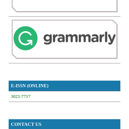
E-ISSN (ONLINE)
3021-7717
CONTACT US