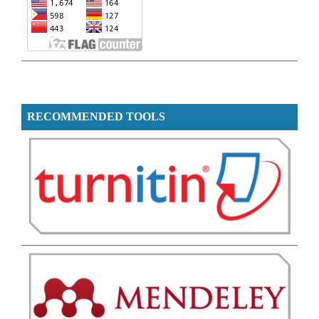
RECOMMENDED TOOLS