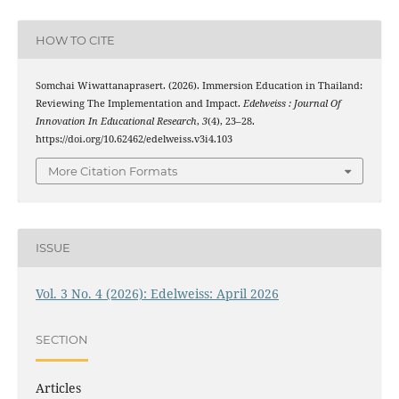
HOW TO CITE
Somchai Wiwattanaprasert. (2026). Immersion Education in Thailand:
Reviewing The Implementation and Impact.
Edelweiss : Journal Of
Innovation In Educational Research
,
3
(4), 23–28.
https://doi.org/10.62462/edelweiss.v3i4.103
More Citation Formats
ISSUE
Vol. 3 No. 4 (2026): Edelweiss: April 2026
SECTION
Articles