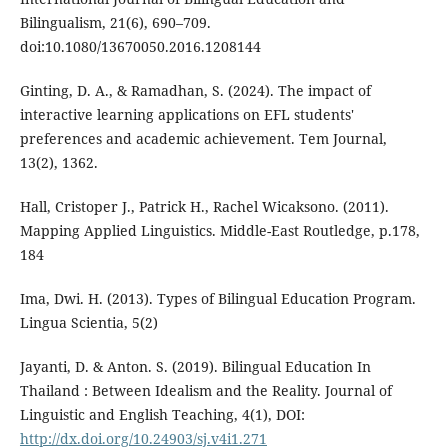
Bilingualism, 21(6), 690–709.
doi:10.1080/13670050.2016.1208144
Ginting, D. A., & Ramadhan, S. (2024). The impact of
interactive learning applications on EFL students'
preferences and academic achievement. Tem Journal,
13(2), 1362.
Hall, Cristoper J., Patrick H., Rachel Wicaksono. (2011).
Mapping Applied Linguistics. Middle-East Routledge, p.178,
184
Ima, Dwi. H. (2013). Types of Bilingual Education Program.
Lingua Scientia, 5(2)
Jayanti, D. & Anton. S. (2019). Bilingual Education In
Thailand : Between Idealism and the Reality. Journal of
Linguistic and English Teaching, 4(1), DOI:
http://dx.doi.org/10.24903/sj.v4i1.271