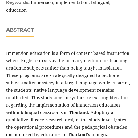
Immersion, implementation, bilingual,
Keywords:
education
ABSTRACT
Immersion education is a form of content-based instruction
where English serves as the primary medium for teaching
academic subjects rather than being taught in isolation.
These programs are strategically designed to facilitate
subject-matter mastery in a target language while ensuring
the students' native language development remains
unaffected. This study aims to synthesize existing literature
regarding the implementation of immersion education
within bilingual classrooms in
Thailand
. Adopting a
qualitative library research design, the study investigates
the operational procedures and the pedagogical obstacles
encountered by educators in
Thailand's
bilingual