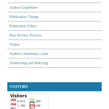
Author Guidelines
Publication Charge
Publication Ethics
Peer Review Process
Visitor
Author's Statement Letter
Abstracting and Indexing
VISITORS