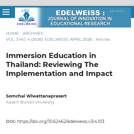
HOME
/
ARCHIVES
/
VOL. 3 NO. 4 (2026): EDELWEISS: APRIL 2026
/
Articles
Immersion Education in
Thailand: Reviewing The
Implementation and Impact
Somchai Wiwattanaprasert
Kasem Bundit University
DOI:
https://doi.org/10.62462/edelweiss.v3i4.103