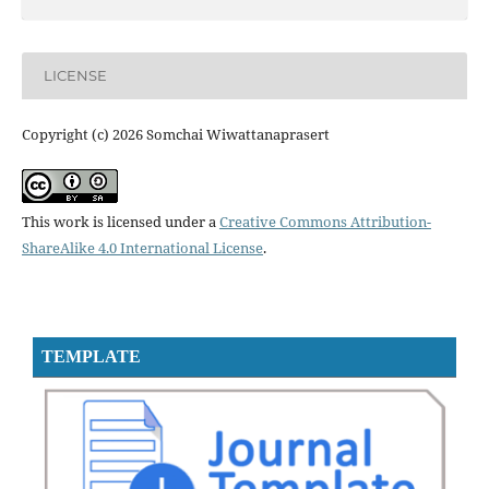
LICENSE
Copyright (c) 2026 Somchai Wiwattanaprasert
This work is licensed under a
Creative Commons Attribution-
ShareAlike 4.0 International License
.
TEMPLATE