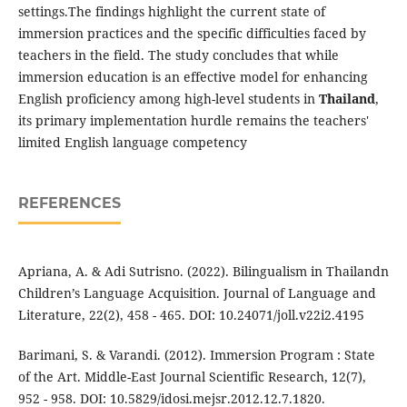
settings.The findings highlight the current state of
immersion practices and the specific difficulties faced by
teachers in the field. The study concludes that while
immersion education is an effective model for enhancing
English proficiency among high-level students in
Thailand
,
its primary implementation hurdle remains the teachers'
limited English language competency
REFERENCES
Apriana, A. & Adi Sutrisno. (2022). Bilingualism in Thailandn
Children’s Language Acquisition. Journal of Language and
Literature, 22(2), 458 - 465. DOI: 10.24071/joll.v22i2.4195
Barimani, S. & Varandi. (2012). Immersion Program : State
of the Art. Middle-East Journal Scientific Research, 12(7),
952 - 958. DOI: 10.5829/idosi.mejsr.2012.12.7.1820.