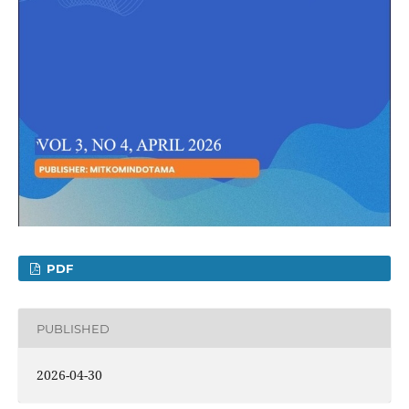
PDF
PUBLISHED
2026-04-30