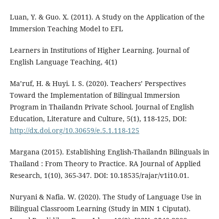
Luan, Y. & Guo. X. (2011). A Study on the Application of the
Immersion Teaching Model to EFL
Learners in Institutions of Higher Learning. Journal of
English Language Teaching, 4(1)
Ma’ruf, H. & Huyi. I. S. (2020). Teachers’ Perspectives
Toward the Implementation of Bilingual Immersion
Program in Thailandn Private School. Journal of English
Education, Literature and Culture, 5(1), 118-125, DOI:
http://dx.doi.org/10.30659/e.5.1.118-125
Margana (2015). Establishing English-Thailandn Bilinguals in
Thailand : From Theory to Practice. RA Journal of Applied
Research, 1(10), 365-347. DOI: 10.18535/rajar/v1i10.01.
Nuryani & Nafia. W. (2020). The Study of Language Use in
Bilingual Classroom Learning (Study in MIN 1 Ciputat).