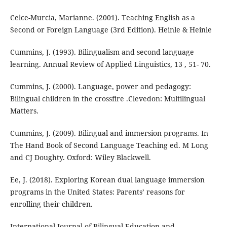
Celce-Murcia, Marianne. (2001). Teaching English as a
Second or Foreign Language (3rd Edition). Heinle & Heinle
Cummins, J. (1993). Bilingualism and second language
learning. Annual Review of Applied Linguistics, 13 , 51- 70.
Cummins, J. (2000). Language, power and pedagogy:
Bilingual children in the crossfire .Clevedon: Multilingual
Matters.
Cummins, J. (2009). Bilingual and immersion programs. In
The Hand Book of Second Language Teaching ed. M Long
and CJ Doughty. Oxford: Wiley Blackwell.
Ee, J. (2018). Exploring Korean dual language immersion
programs in the United States: Parents’ reasons for
enrolling their children.
International Journal of Bilingual Education and