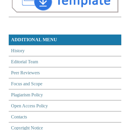
ADDITIONAL MENU
History
Editorial Team
Peer Reviewers
Focus and Scope
Plagiarism Policy
Open Access Policy
Contacts
Copyright Notice