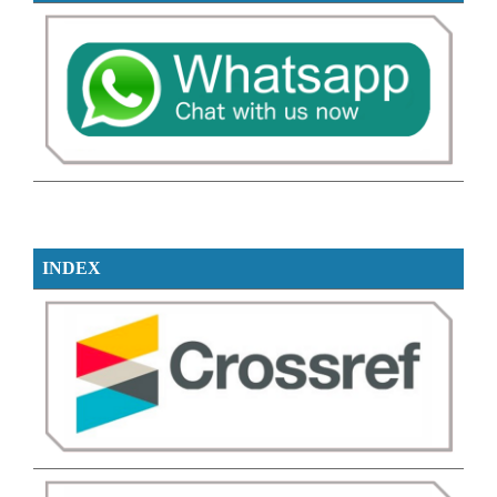
INDEX