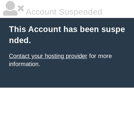
Account Suspended
This Account has been suspe
nded.
Contact your hosting provider
for more
information.