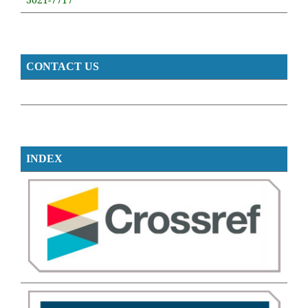
CONTACT US
INDEX