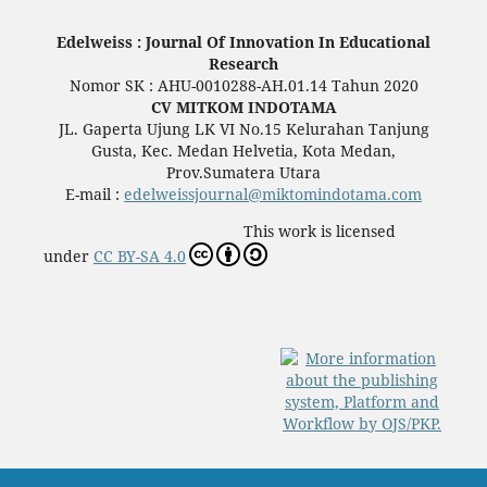
Edelweiss : Journal Of Innovation In Educational
Research
Nomor SK : AHU-0010288-AH.01.14 Tahun 2020
CV MITKOM INDOTAMA
JL. Gaperta Ujung LK VI No.15 Kelurahan Tanjung
Gusta, Kec. Medan Helvetia, Kota Medan,
Prov.Sumatera Utara
E-mail :
edelweissjournal@miktomindotama.com
This work is licensed
under
CC BY-SA 4.0