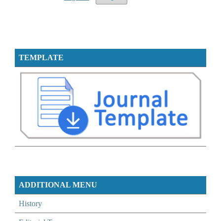
TEMPLATE
ADDITIONAL MENU
History