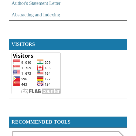
Author's Statement Letter
Abstracting and Indexing
VISITORS
RECOMMENDED TOOLS