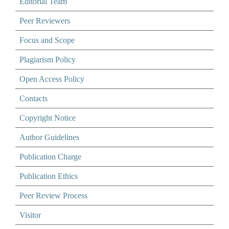
Editorial Team
Peer Reviewers
Focus and Scope
Plagiarism Policy
Open Access Policy
Contacts
Copyright Notice
Author Guidelines
Publication Charge
Publication Ethics
Peer Review Process
Visitor