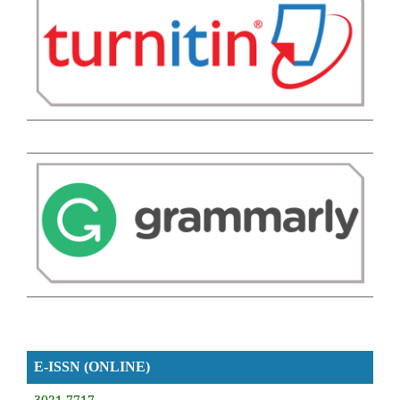
E-ISSN (ONLINE)
3021-7717