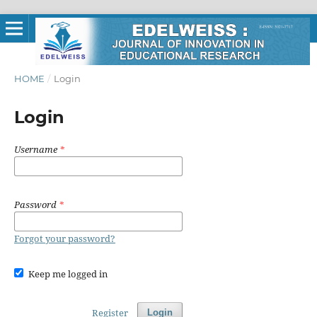
HOME
/
Login
Login
Username
*
Password
*
Forgot your password?
Keep me logged in
Register
Login