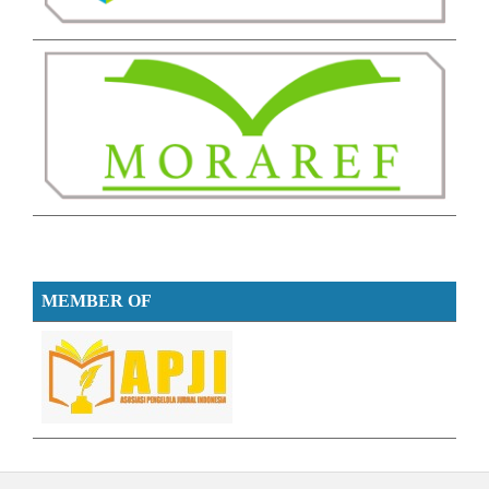
MEMBER OF