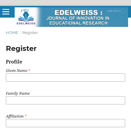
HOME
/
Register
Register
Profile
Given Name
*
Family Name
Affiliation
*