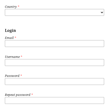
Country
*
Login
Email
*
Username
*
Password
*
Repeat password
*