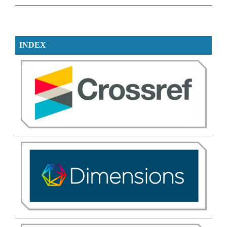
INDEX