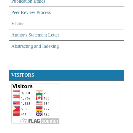
Publication Ethics
Peer Review Process
Visitor
Author's Statement Letter
Abstracting and Indexing
VISITORS