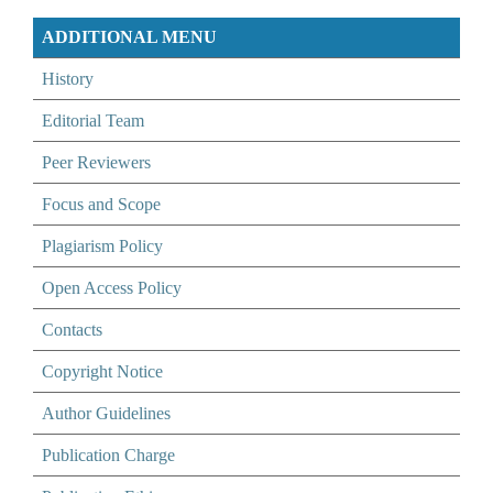
ADDITIONAL MENU
History
Editorial Team
Peer Reviewers
Focus and Scope
Plagiarism Policy
Open Access Policy
Contacts
Copyright Notice
Author Guidelines
Publication Charge