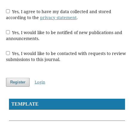
Yes, I agree to have my data collected and stored
according to the
privacy statement
.
Yes, I would like to be notified of new publications and
announcements.
Yes, I would like to be contacted with requests to review
submissions to this journal.
Login
Register
TEMPLATE