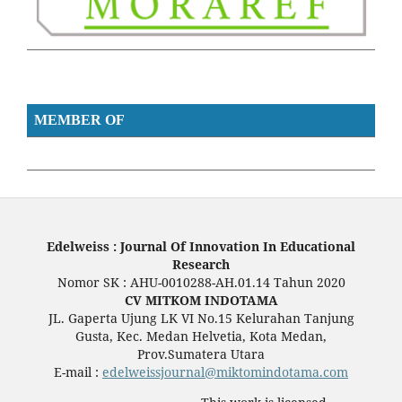
MEMBER OF
Edelweiss : Journal Of Innovation In Educational
Research
Nomor SK : AHU-0010288-AH.01.14 Tahun 2020
CV MITKOM INDOTAMA
JL. Gaperta Ujung LK VI No.15 Kelurahan Tanjung
Gusta, Kec. Medan Helvetia, Kota Medan,
Prov.Sumatera Utara
E-mail :
edelweissjournal@miktomindotama.com