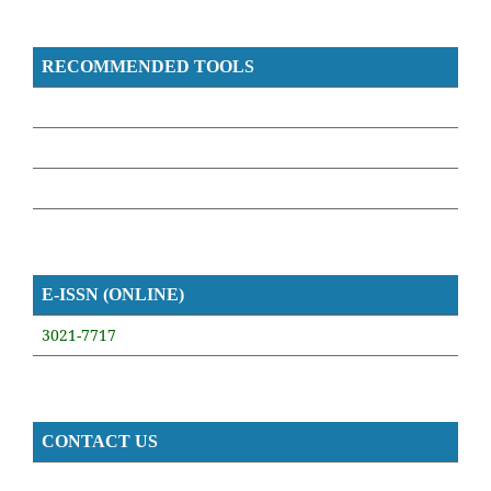
RECOMMENDED TOOLS
E-ISSN (ONLINE)
3021-7717
CONTACT US