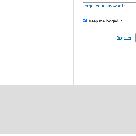
Forgot your password?
Keep me logged in
Register