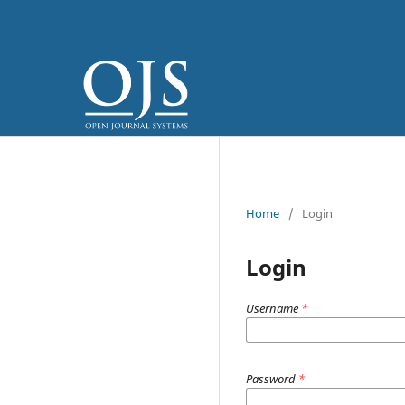
Home
/
Login
Login
Username
*
Password
*