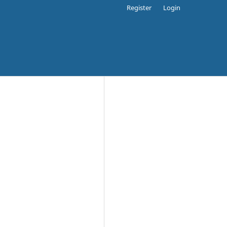
Register
Login