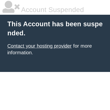
Account Suspended
This Account has been suspe
nded.
Contact your hosting provider
for more
information.