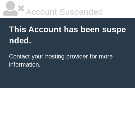
Account Suspended
This Account has been suspe
nded.
Contact your hosting provider
for more
information.