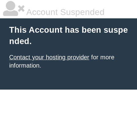
Account Suspended
This Account has been suspe
nded.
Contact your hosting provider
for more
information.