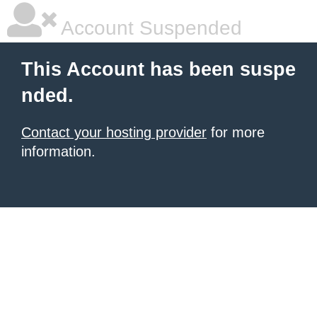
Account Suspended
This Account has been suspe
nded.
Contact your hosting provider
for more
information.