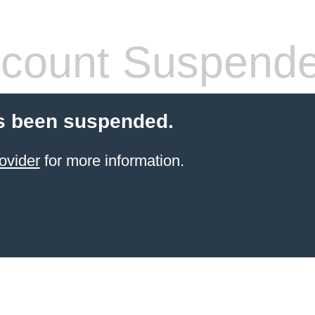
count Suspend
s been suspended.
ovider
for more information.