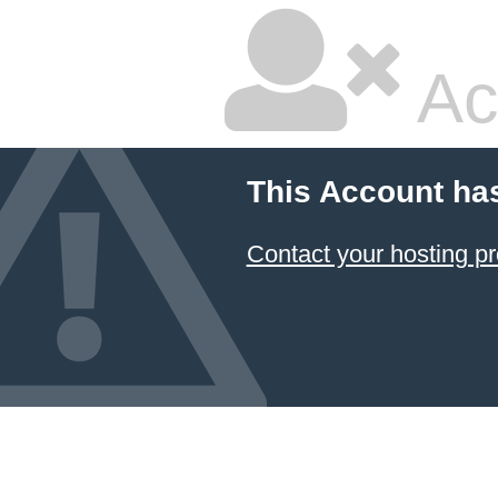
Ac
This Account ha
Contact your hosting pr