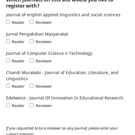
register with?
journal of english applied linguistics and social sciences
Reader
Reviewer
Jurnal Pengabdian Masyarakat
Reader
Reviewer
Journal of Computer Ccience n Technology
Reader
Reviewer
Chandi Murakabi - Journal of Education, Literature, and
Linguistics
Reader
Reviewer
Edelweiss : Journal Of Innovation In Educational Research
Reader
Reviewer
If you requested to be a reviewer on any journal, please enter your
subject interests.