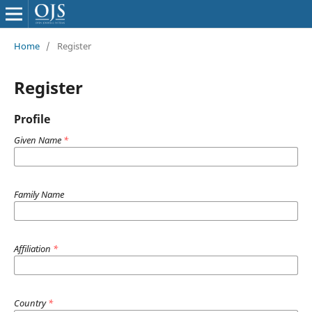
Home
/
Register
Register
Profile
Given Name
*
Family Name
Affiliation
*
Country
*