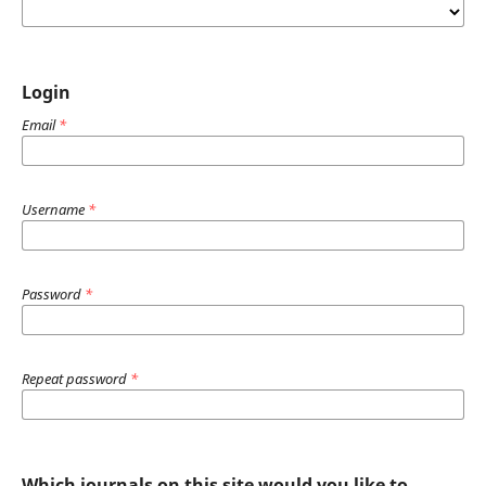
Login
Email
*
Username
*
Password
*
Repeat password
*
Which journals on this site would you like to