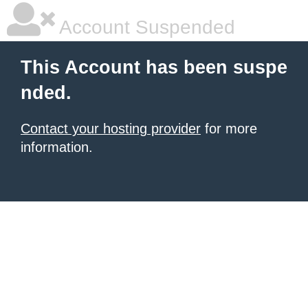
Account Suspended
This Account has been suspe
nded.
Contact your hosting provider
for more
information.