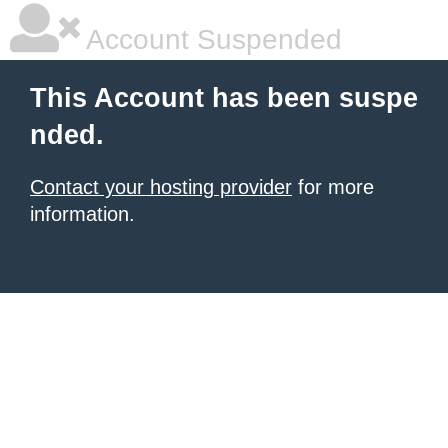
Account Suspended
This Account has been suspe
nded.
Contact your hosting provider
for more
information.