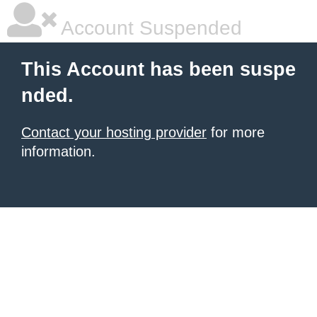
Account Suspended
This Account has been suspe
nded.
Contact your hosting provider
for more
information.