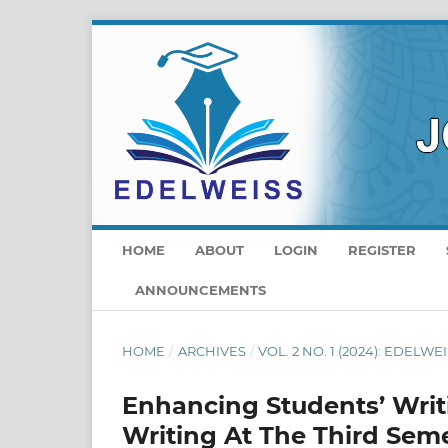
HOME
ABOUT
LOGIN
REGISTER
ANNOUNCEMENTS
HOME
/
ARCHIVES
/
VOL. 2 NO. 1 (2024): EDELWEI
Enhancing Students’ Writi
Writing At The Third Seme