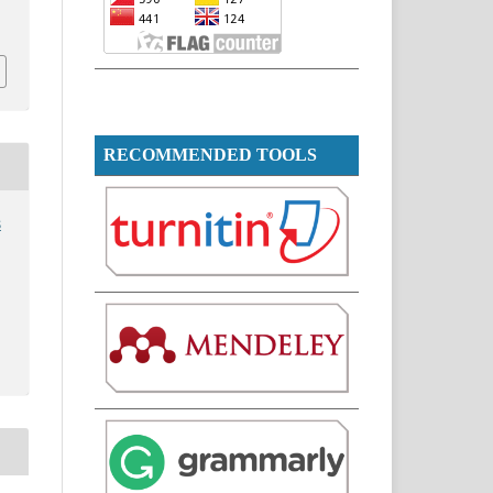
i
RECOMMENDED TOOLS
s