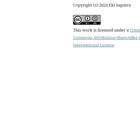
Copyright (c) 2024 Eki Saputra
This work is licensed under a
Creat
Commons Attribution-ShareAlike 4
International License
.