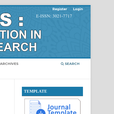
Register
Login
ARCHIVES
SEARCH
TEMPLATE