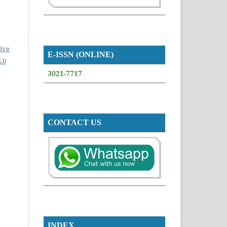
ive
E-ISSN (ONLINE)
.0
3021-7717
CONTACT US
INDEX