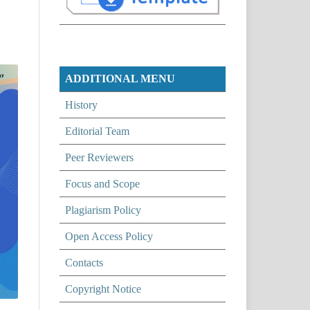
ADDITIONAL MENU
History
Editorial Team
Peer Reviewers
Focus and Scope
Plagiarism Policy
Open Access Policy
Contacts
Copyright Notice