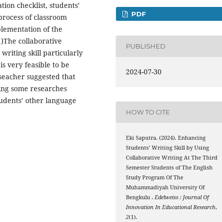
tion checklist, students’
PDF
process of classroom
plementation of the
1)The collaborative
PUBLISHED
writing skill particularly
is very feasible to be
2024-07-30
eseacher suggested that
ing some researches
tudents’ other language
HOW TO CITE
Eki Saputra. (2024). Enhancing
Students’ Writing Skill by Using
Collaborative Writing At The Third
Semester Students of The English
Study Program Of The
Muhammadiyah University Of
Bengkulu .
Edelweiss : Journal Of
Innovation In Educational Research
,
2
(1).