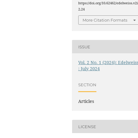
https://doi.org/10.62462/edelweiss.v2
2.24
More Citation Formats
ISSUE
Vol. 2 No. 1 (2024): Edelweis
: July 2024
SECTION
Articles
LICENSE