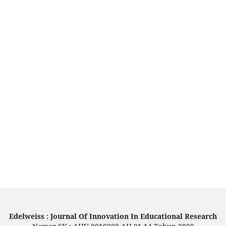
Edelweiss : Journal Of Innovation In Educational Research