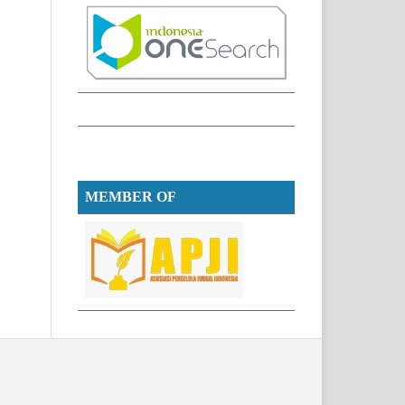
MEMBER OF