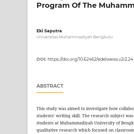
Program Of The Muhamma
Eki Saputra
Universitas Muhammadiyah Bengkulu
DOI:
https://doi.org/10.62462/edelweiss.v2i2.24
ABSTRACT
This study was aimed to investigate how collab
students’ writing skill. The research subject was
students at Muhammadiyah University of Bengku
qualitative research which focused on classroom