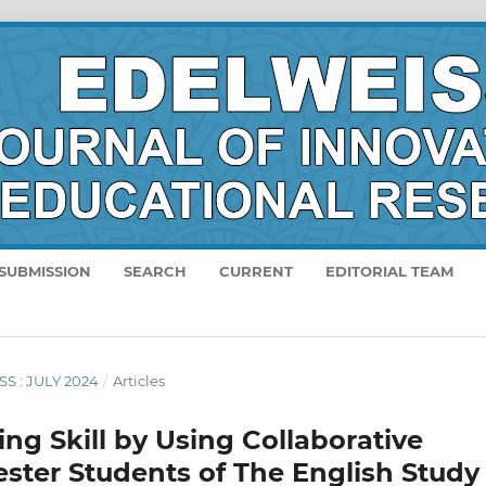
SUBMISSION
SEARCH
CURRENT
EDITORIAL TEAM
SS : JULY 2024
/
Articles
ng Skill by Using Collaborative
ster Students of The English Study