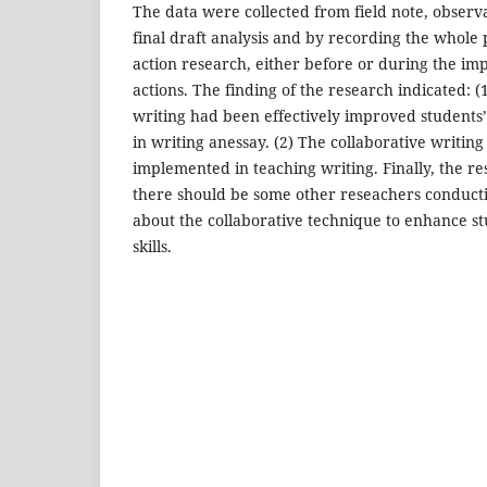
The data were collected from field note, observa
final draft analysis and by recording the whole 
action research, either before or during the im
actions. The finding of the research indicated: (
writing had been effectively improved students’ 
in writing anessay. (2) The collaborative writing 
implemented in teaching writing. Finally, the r
there should be some other reseachers conduct
about the collaborative technique to enhance s
skills.