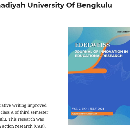
diyah University Of Bengkulu
orative writing improved
 class A of third semester
lu. This research was
 action research (CAR).