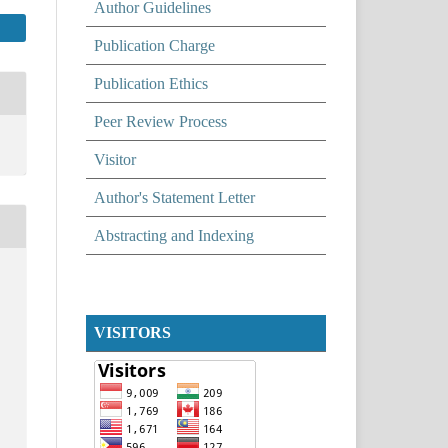
Author Guidelines
Publication Charge
Publication Ethics
Peer Review Process
Visitor
Author's Statement Letter
Abstracting and Indexing
VISITORS